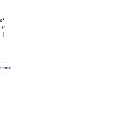
 of
gian
[…]
comment