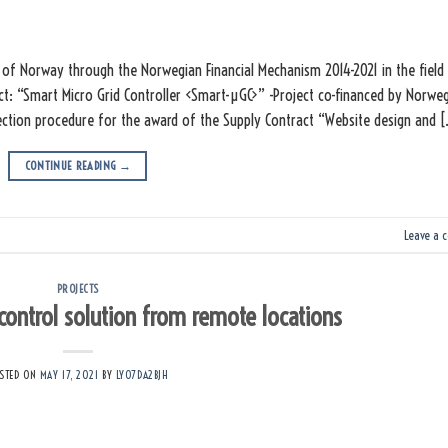
of Norway through the Norwegian Financial Mechanism 2014-2021 in the field
ct: “Smart Micro Grid Controller <Smart-µGC>” -Project co-financed by Norwe
ection procedure for the award of the Supply Contract “Website design and 
CONTINUE READING
→
Leave a 
PROJECTS
 control solution from remote locations
STED ON
MAY 17, 2021
BY
LY07DA2BJH