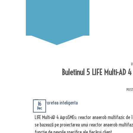
U
Buletinul 5 LIFE Multi-AD 
POS
16
Dec
LIFE Multi-AD 4 AgroSMEs: reactor anaerob multifazic de 
se bazează pe proiectarea unui reactor anaerob multifazi
funcție de nevoile specifice ale fiecărui client.