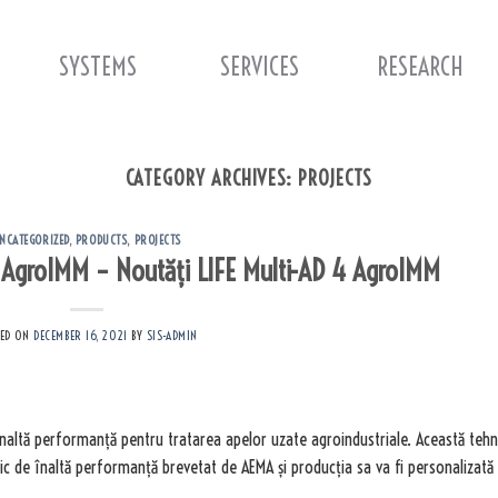
SYSTEMS
SERVICES
RESEARCH
CATEGORY ARCHIVES:
PROJECTS
NCATEGORIZED
,
PRODUCTS
,
PROJECTS
4 AgroIMM – Noutăți LIFE Multi-AD 4 AgroIMM
TED ON
DECEMBER 16, 2021
BY
SIS-ADMIN
înaltă performanță pentru tratarea apelor uzate agroindustriale. Această teh
c de înaltă performanță brevetat de AEMA și producția sa va fi personalizată