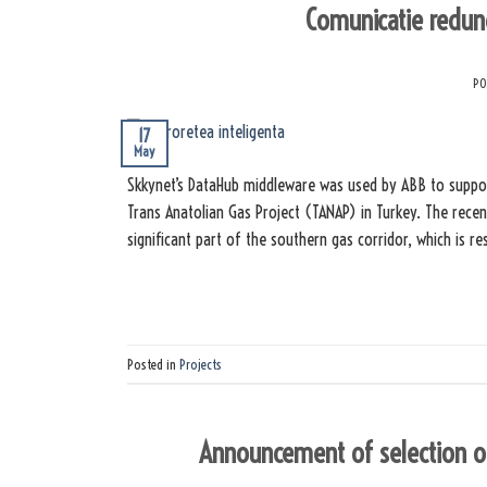
Comunicatie redun
PO
17
May
Skkynet’s DataHub middleware was used by ABB to suppor
Trans Anatolian Gas Project (TANAP) in Turkey. The recen
significant part of the southern gas corridor, which is r
Posted in
Projects
Announcement of selection of 