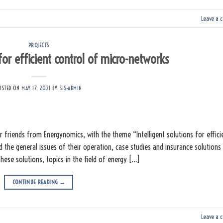
Leave a 
PROJECTS
 for efficient control of micro-networks
OSTED ON
MAY 17, 2021
BY
SIS-ADMIN
friends from Energynomics, with the theme “Intelligent solutions for effici
d the general issues of their operation, case studies and insurance solutions
hese solutions, topics in the field of energy […]
CONTINUE READING
→
Leave a 