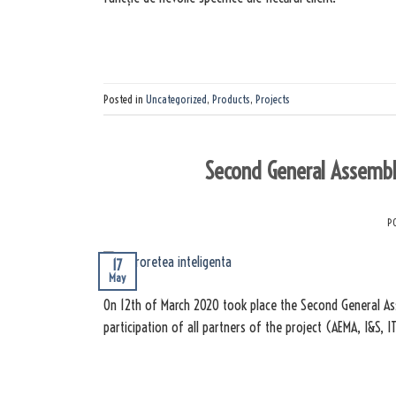
Posted in
Uncategorized
,
Products
,
Projects
Second General Assembly
P
17
May
On 12th of March 2020 took place the Second General Ass
participation of all partners of the project (AEMA, I&S, I