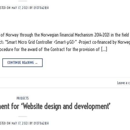
STED ON
MAY 17, 2021
BY
LY07DA2BJH
of Norway through the Norwegian Financial Mechanism 2014-2021 in the field
ct: “Smart Micro Grid Controller <Smart-µGC>” -Project co-financed by Norwe
procedure for the award of the Contract for the provision of […]
CONTINUE READING
→
Leave a 
PROJECTS
ent for ‘Website design and development’
STED ON
MAY 17, 2021
BY
LY07DA2BJH