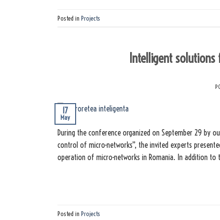
Posted in
Projects
Intelligent solutions
P
17
May
During the conference organized on September 29 by our 
control of micro-networks”, the invited experts presente
operation of micro-networks in Romania. In addition to t
Posted in
Projects