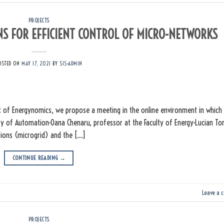
PROJECTS
ONS FOR EFFICIENT CONTROL OF MICRO-NETWORKS
OSTED ON
MAY 17, 2021
BY
SIS-ADMIN
 of Energynomics, we propose a meeting in the online environment in which
ulty of Automation-Oana Chenaru, professor at the Faculty of Energy-Lucian T
utions (microgrid) and the […]
CONTINUE READING
→
Leave a 
PROJECTS