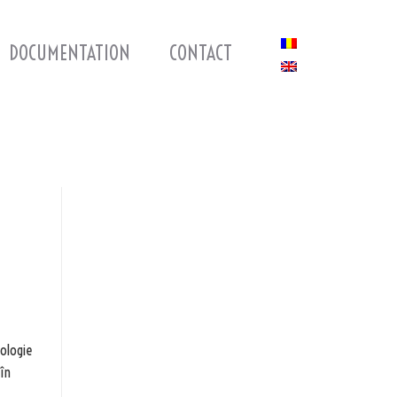
DOCUMENTATION
CONTACT
nologie
 în