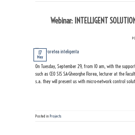
Webinar: INTELLIGENT SOLUTI
P
17
May
On Tuesday, September 29, from 10 am, with the support
such as CEO SIS SA-Gheorghe Florea, lecturer at the Fac
s.a. they will present us with micro-network control sol
Posted in
Projects