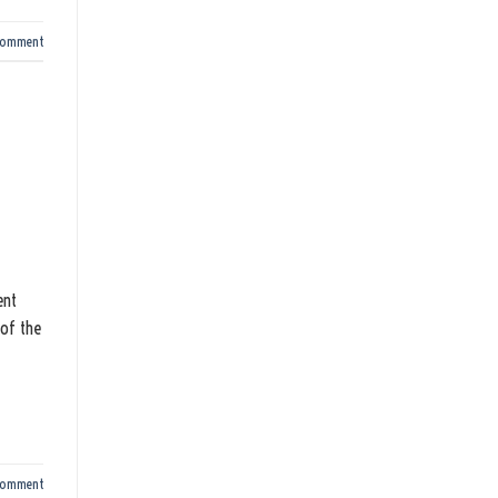
comment
ent
 of the
comment