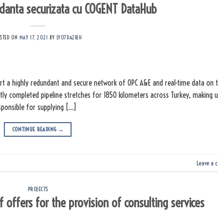
danta securizata cu COGENT DataHub
STED ON
MAY 17, 2021
BY
LY07DA2BJH
t a highly redundant and secure network of OPC A&E and real-time data on 
tly completed pipeline stretches for 1850 kilometers across Turkey, making 
esponsible for supplying […]
CONTINUE READING
→
Leave a 
PROJECTS
offers for the provision of consulting services