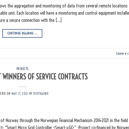
lows the aggregation and monitoring of data from several remote locations
able unit. Each location will have a monitoring and control equipment installe
sure a secure connection with the […]
CONTINUE READING
→
Leave a 
PROJECTS
WINNERS OF SERVICE CONTRACTS
STED ON
MAY 17, 2021
BY
LY07DA2BJH
of Norway through the Norwegian Financial Mechanism 2014-2021 in the field
ct: “Smart Micro Grid Controller <Smart-µGC>” -Project co-financed by Norwe