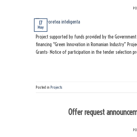
PO
17
May
Project supported by funds provided by the Government 
financing “Green Innovation in Romanian Industry” Proje
Grants- Notice of participation in the tender selection 
Posted in
Projects
Offer request announcem
PO