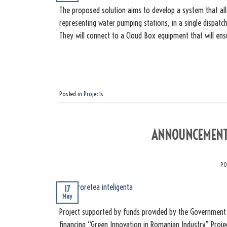
The proposed solution aims to develop a system that al
representing water pumping stations, in a single dispatch
They will connect to a Cloud Box equipment that will en
Posted in
Projects
ANNOUNCEMENT 
PO
17
May
Project supported by funds provided by the Government 
financing “Green Innovation in Romanian Industry” Proje