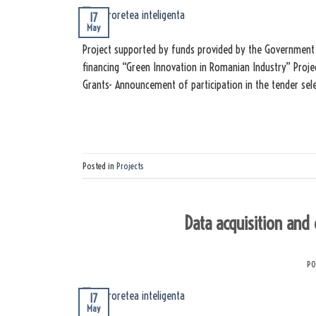
17
May
Project supported by funds provided by the Government 
financing “Green Innovation in Romanian Industry” Proje
Grants- Announcement of participation in the tender sel
Posted in
Projects
Data acquisition and
PO
17
May