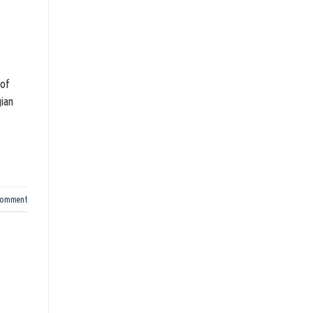
 of
gian
comment