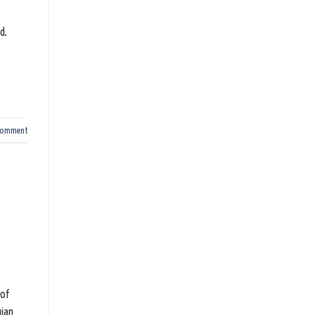
d.
comment
 of
gian