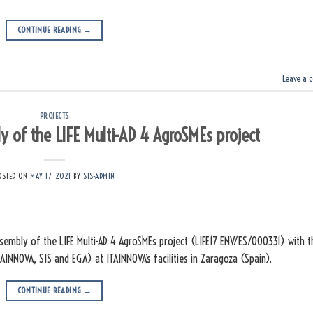
CONTINUE READING
→
Leave a 
PROJECTS
 of the LIFE Multi-AD 4 AgroSMEs project
OSTED ON
MAY 17, 2021
BY
SIS-ADMIN
embly of the LIFE Multi-AD 4 AgroSMEs project (LIFE17 ENV/ES/000331) with t
TAINNOVA, SIS and EGA) at ITAINNOVA’s facilities in Zaragoza (Spain).
CONTINUE READING
→