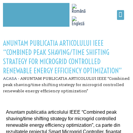
ANUNTAM PUBLICATIA ARTICOLULUI IEEE
“COMBINED PEAK SHAVING/TIME SHIFTING
STRATEGY FOR MICROGRID CONTROLLED
RENEWABLE ENERGY EFFICIENCY OPTIMIZATION”
ACASA
-
ANUNTAM PUBLICATIA ARTICOLULUI IEEE “Combined
peak shaving/time shifting strategy for microgrid controlled
renewable energy efficiency optimization”
Anuntam publicatia articolului IEEE “Combined peak
shaving/time shifting strategy for microgrid controlled
renewable energy efficiency optimization”, ca parte din
rezultatele proiectul Smart Microgrid Controller, finantat