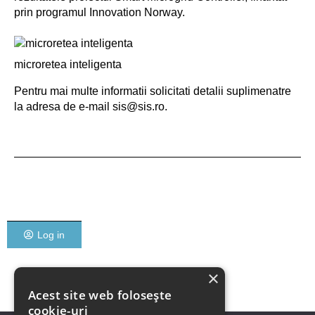
prin programul Innovation Norway.
microretea inteligenta
Pentru mai multe informatii solicitati detalii suplimenatre
la adresa de e-mail sis@sis.ro.
Log in
×
Acest site web folosește
cookie-uri