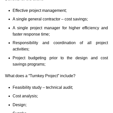
Effective project management;
A single general contractor – cost savings;
A single project manager for higher efficiency and
faster response time;
Responsibility and coordination of all project
activities;
Project budgeting prior to the design and cost
savings programs;
What does a “Turnkey Project” include?
Feasibility study – technical audit;
Cost analysis;
Design;