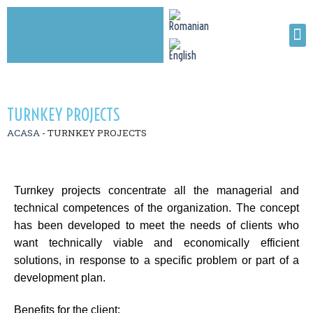
TURNKEY PROJECTS
ACASA
-
TURNKEY PROJECTS
Turnkey projects concentrate all the managerial and
technical competences of the organization. The concept
has been developed to meet the needs of clients who
want technically viable and economically efficient
solutions, in response to a specific problem or part of a
development plan.
Benefits for the client: