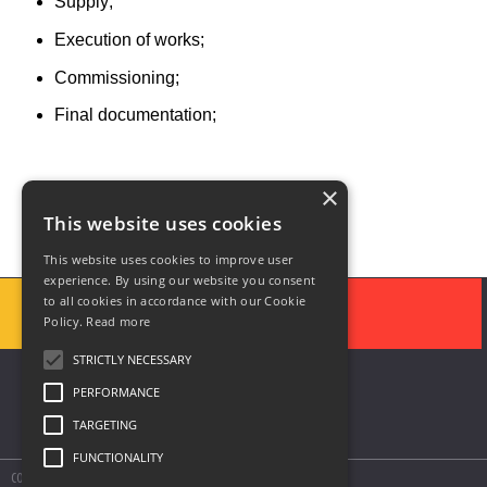
Supply;
Execution of works;
Commissioning;
Final documentation;
×
This website uses cookies
This website uses cookies to improve user
experience. By using our website you consent
to all cookies in accordance with our Cookie
Policy.
Read more
STRICTLY NECESSARY
PERFORMANCE
TARGETING
FUNCTIONALITY
COPYRIGHT © 2020 SOLUTII DE AUTOMATIZARE SIS