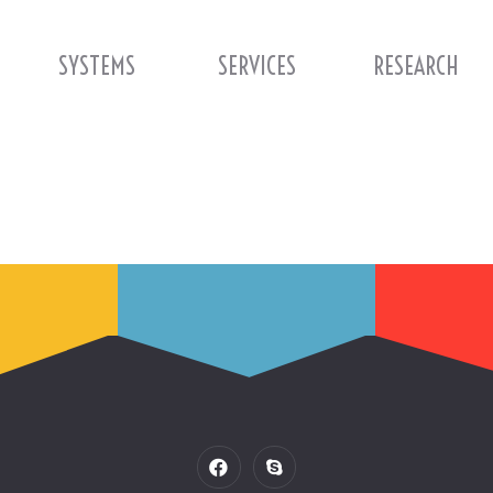
SYSTEMS
SERVICES
RESEARCH