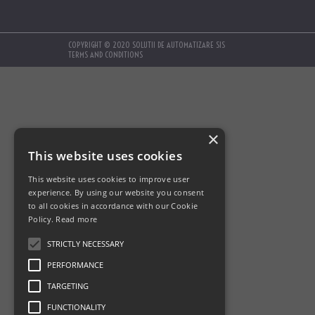
COPYRIGHT © 2020 SOLUTII DE AUTOMATIZARE SIS
TERMS AND CONDITIONS
×
This website uses cookies
This website uses cookies to improve user
experience. By using our website you consent
to all cookies in accordance with our Cookie
Policy.
Read more
STRICTLY NECESSARY
PERFORMANCE
TARGETING
FUNCTIONALITY