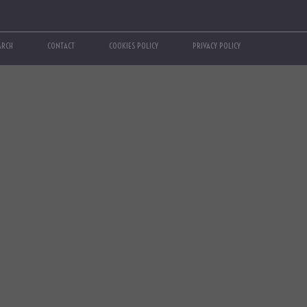
ARCH
CONTACT
COOKIES POLICY
PRIVACY POLICY