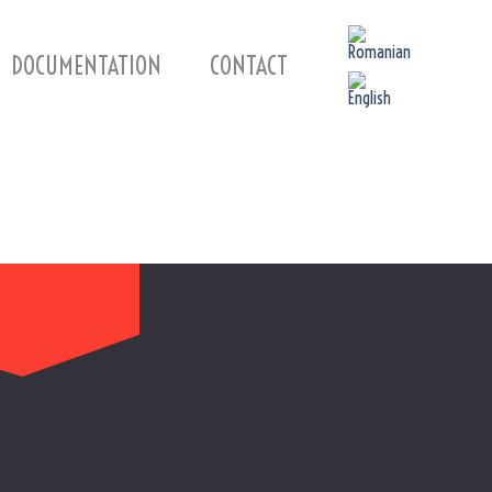
DOCUMENTATION
CONTACT