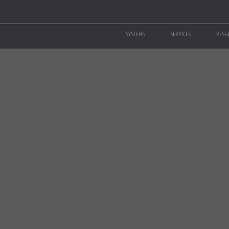
SYSTEMS
SERVICES
RESE