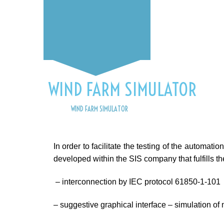
WIND FARM SIMULATOR
HOME
WIND FARM SIMULATOR
In order to facilitate the testing of the automat
developed within the SIS company that fulfills th
– interconnection by IEC protocol 61850-1-101
– suggestive graphical interface – simulation of 