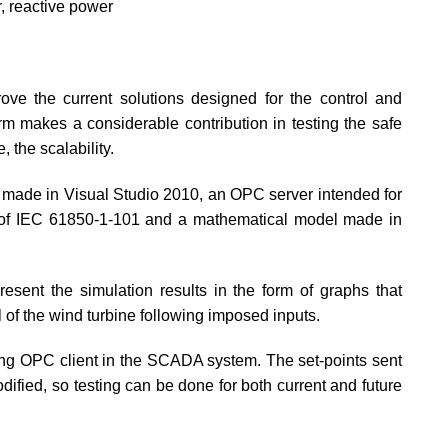
, reactive power
ove the current solutions designed for the control and
rm makes a considerable contribution in testing the safe
, the scalability.
ce made in Visual Studio 2010, an OPC server intended for
nt of IEC 61850-1-101 and a mathematical model made in
esent the simulation results in the form of graphs that
 of the wind turbine following imposed inputs.
ng OPC client in the SCADA system. The set-points sent
dified, so testing can be done for both current and future