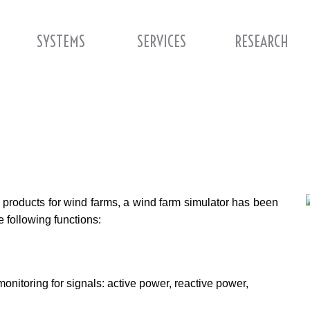
SYSTEMS
SERVICES
RESEARCH
ion products for wind farms, a wind farm simulator has been
e following functions:
monitoring for signals: active power, reactive power,