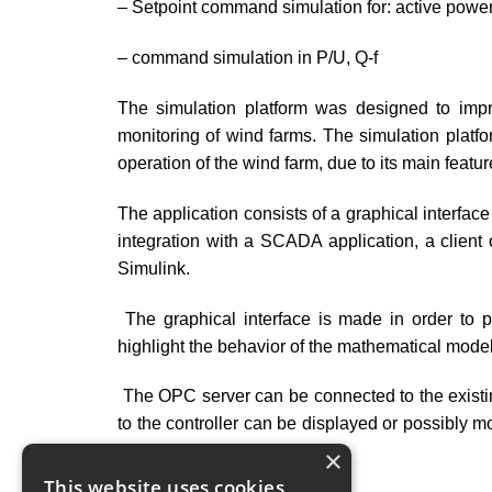
– Setpoint command simulation for: active power
– command simulation in P/U, Q-f
The simulation platform was designed to impr
monitoring of wind farms. The simulation platfo
operation of the wind farm, due to its main feature
The application consists of a graphical interfa
integration with a SCADA application, a clie
Simulink.
The graphical interface is made in order to pr
highlight the behavior of the mathematical model
The OPC server can be connected to the existi
to the controller can be displayed or possibly mo
values.
×
This website uses cookies