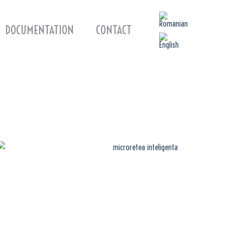
DOCUMENTATION
CONTACT