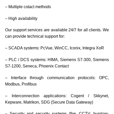
– Multiple cotact methods
– High availability
Our support services are available 24/7 for all clients. We
can provide technical support for:
– SCADA systems: PcVue, WinCC, Iconix, Integra XoR
– PLC / DCS systems: HIMA, Siemens S7-300, Siemens
S7-1200, Seneca, Phoenix Contact
– Interface through communication protocols: OPC,
Modbus, Profibus
– Interconnection applications: Cogent / Skkynet,
Kepware, Matrikon, SDG (Secure Data Gateway)
– Security and security systems (fire, CCTV, burglary,