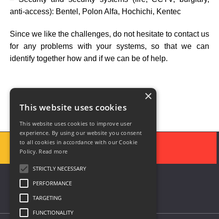
anti-access): Bentel, Polon Alfa, Hochichi, Kentec
Since we like the challenges, do not hesitate to contact us
for any problems with your systems, so that we can
identify together how and if we can be of help.
×
This website uses cookies
This website uses cookies to improve user
experience. By using our website you consent
to all cookies in accordance with our Cookie
Policy.
Read more
STRICTLY NECESSARY
PERFORMANCE
TARGETING
FUNCTIONALITY