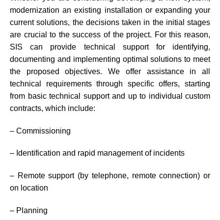
modernization an existing installation or expanding your
current solutions, the decisions taken in the initial stages
are crucial to the success of the project. For this reason,
SIS can provide technical support for identifying,
documenting and implementing optimal solutions to meet
the proposed objectives. We offer assistance in all
technical requirements through specific offers, starting
from basic technical support and up to individual custom
contracts, which include:
– Commissioning
– Identification and rapid management of incidents
– Remote support (by telephone, remote connection) or
on location
– Planning