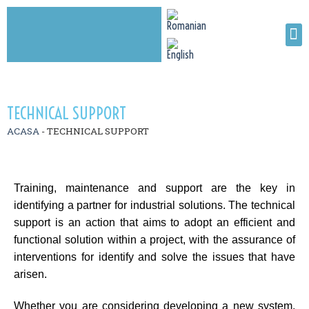
TECHNICAL SUPPORT
ACASA
-
TECHNICAL SUPPORT
Training, maintenance and support are the key in
identifying a partner for industrial solutions. The technical
support is an action that aims to adopt an efficient and
functional solution within a project, with the assurance of
interventions for identify and solve the issues that have
arisen.
Whether you are considering developing a new system,