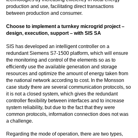
production and use, facilitating direct transactions
between production and consumer.
Choose to implement a turnkey microgrid project –
design, execution, support – with SIS SA
SIS has developed an intelligent controller on a
redundant Siemens S7-1500 platform, which will ensure
the monitoring and control of the elements so as to
efficiently use the available generation and storage
resources and optimize the amount of energy taken from
the national network according to cost. In the Monsson
case study there are several communication protocols, so
it is not a closed system, which gives the redundant
controller flexibility between interfaces and to increase
system reliability, but due to the fact that they were
common protocols, information connection does not was
a challenge.
Regarding the mode of operation, there are two types,