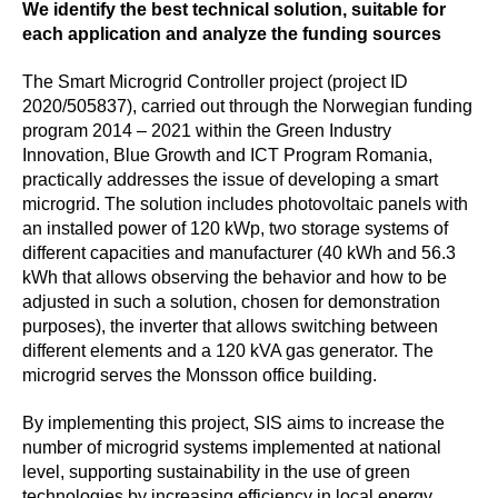
We identify the best technical solution, suitable for
each application and analyze the funding sources
The Smart Microgrid Controller
project (project ID
2020/505837), carried out through the Norwegian funding
program 2014 – 2021 within the Green Industry
Innovation, Blue Growth and ICT Program Romania,
practically addresses the issue of developing a smart
microgrid. The solution includes photovoltaic panels with
an installed power of 120 kWp, two storage systems of
different capacities and manufacturer (40 kWh and 56.3
kWh that allows observing the behavior and how to be
adjusted in such a solution, chosen for demonstration
purposes), the inverter that allows switching between
different elements and a 120 kVA gas generator. The
microgrid serves the Monsson office building.
By implementing this project, SIS aims to increase the
number of microgrid systems implemented at national
level, supporting sustainability in the use of green
technologies by increasing efficiency in local energy