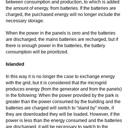
between consumption and production, to which is added
the amount of energy. from batteries. If the batteries are
charged, the purchased energy will no longer include the
necessary storage.
When the power in the panels is zero and the batteries
are discharged, the mains batteries are recharged, but if
there is enough power in the batteries, the battery
consumption will be prioritized.
Islanded
In this way it is no longer the case to exchange energy
with the grid, but it is considered that the microgrid
produces energy (from the generator and from the panels)
in the following: When the power provided by the park is
greater than the power consumed by the building and the
batteries are charged will switch to “stand by” mode, if
they are downloaded they will be loaded. However, if the
power is less than the energy consumed and the batteries
are discharged, it will be necessary to switch to the