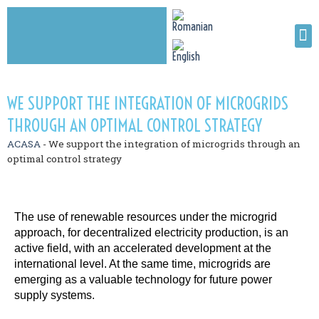
WE SUPPORT THE INTEGRATION OF MICROGRIDS
THROUGH AN OPTIMAL CONTROL STRATEGY
ACASA
-
We support the integration of microgrids through an
optimal control strategy
The use of renewable resources under the microgrid
approach, for decentralized electricity production, is an
active field, with an accelerated development at the
international level. At the same time, microgrids are
emerging as a valuable technology for future power
supply systems.