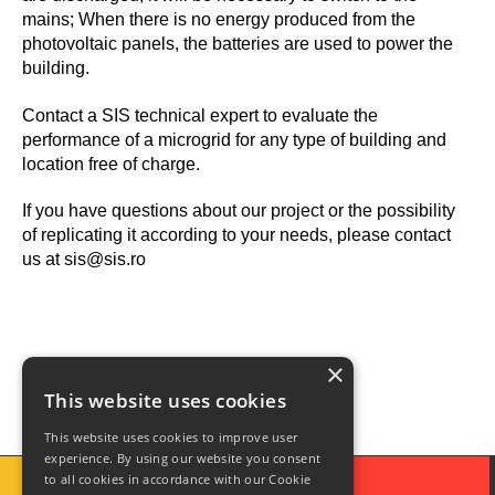
mains; When there is no energy produced from the
photovoltaic panels, the batteries are used to power the
building.
Contact a SIS technical expert to evaluate the
performance of a microgrid for any type of building and
location free of charge.
If you have questions about our project or the possibility
of replicating it according to your needs, please contact
us at sis@sis.ro
×
This website uses cookies
This website uses cookies to improve user
experience. By using our website you consent
to all cookies in accordance with our Cookie