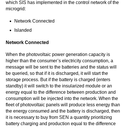
which SIS has implemented in the control network of the
microgrid:
Network Connected
Islanded
Network Connected
When the photovoltaic power generation capacity is
higher than the consumer’s electricity consumption, a
message will be sent to the batteries and the status will
be queried, so that if it is discharged, it will start the
storage process. But if the battery is charged (enters
standby) it will switch to the insularized module or an
energy equal to the difference between production and
consumption will be injected into the network. When the
fleet of photovoltaic panels will produce less energy than
the energy consumed and the battery is discharged, then
it is necessary to buy from SEN a quantity prioritizing
battery charging and production equal to the difference