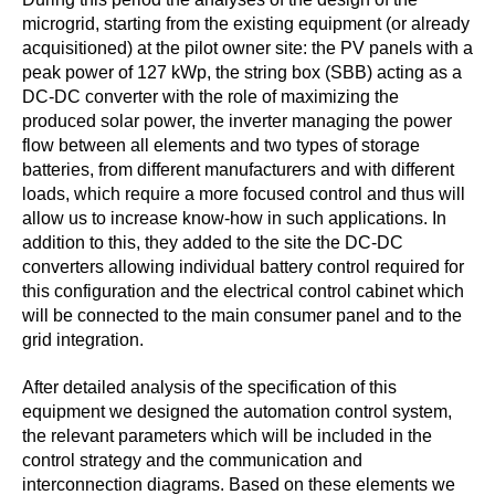
microgrid, starting from the existing equipment (or already
acquisitioned) at the pilot owner site: the PV panels with a
peak power of 127 kWp, the string box (SBB) acting as a
DC-DC converter with the role of maximizing the
produced solar power, the inverter managing the power
flow between all elements and two types of storage
batteries, from different manufacturers and with different
loads, which require a more focused control and thus will
allow us to increase know-how in such applications. In
addition to this, they added to the site the DC-DC
converters allowing individual battery control required for
this configuration and the electrical control cabinet which
will be connected to the main consumer panel and to the
grid integration.
After detailed analysis of the specification of this
equipment we designed the automation control system,
the relevant parameters which will be included in the
control strategy and the communication and
interconnection diagrams. Based on these elements we