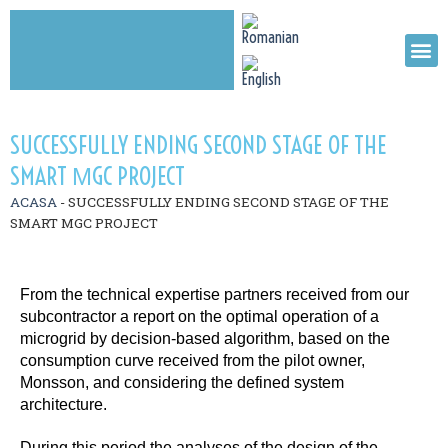
SUCCESSFULLY ENDING SECOND STAGE OF THE
SMART ΜGC PROJECT
ACASA
-
SUCCESSFULLY ENDING SECOND STAGE OF THE
SMART ΜGC PROJECT
From the technical expertise partners received from our
subcontractor a report on the optimal operation of a
microgrid by decision-based algorithm, based on the
consumption curve received from the pilot owner,
Monsson, and considering the defined system
architecture.
During this period the analyses of the design of the