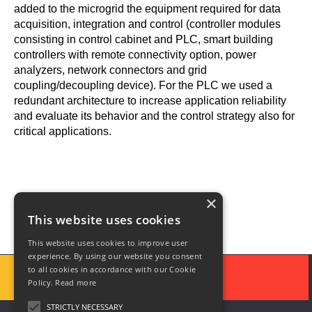
added to the microgrid the equipment required for data
acquisition, integration and control (controller modules
consisting in control cabinet and PLC, smart building
controllers with remote connectivity option, power
analyzers, network connectors and grid
coupling/decoupling device). For the PLC we used a
redundant architecture to increase application reliability
and evaluate its behavior and the control strategy also for
critical applications.
×
This website uses cookies
This website uses cookies to improve user
experience. By using our website you consent
to all cookies in accordance with our Cookie
Policy.
Read more
STRICTLY NECESSARY