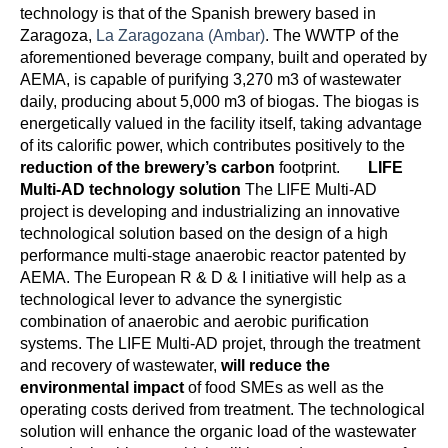
technology is that of the Spanish brewery based in
Zaragoza,
La Zaragozana (Ambar)
. The WWTP of the
aforementioned beverage company, built and operated by
AEMA, is capable of purifying 3,270 m3 of wastewater
daily, producing about 5,000 m3 of biogas. The biogas is
energetically valued in the facility itself, taking advantage
of its calorific power, which contributes positively to the
reduction of the brewery’s carbon
footprint.
LIFE
Multi-AD technology solution
The LIFE Multi-AD
project is developing and industrializing an innovative
technological solution based on the design of a high
performance multi-stage anaerobic reactor patented by
AEMA. The European R & D & I initiative will help as a
technological lever to advance the synergistic
combination of anaerobic and aerobic purification
systems. The LIFE Multi-AD projet, through the treatment
and recovery of wastewater,
will reduce the
environmental impact
of food SMEs as well as the
operating costs derived from treatment. The technological
solution will enhance the organic load of the wastewater