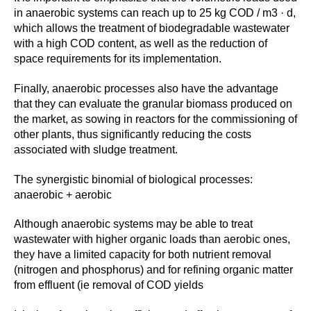
in anaerobic systems can reach up to 25 kg COD / m3 · d,
which allows the treatment of biodegradable wastewater
with a high COD content, as well as the reduction of
space requirements for its implementation.
Finally, anaerobic processes also have the advantage
that they can evaluate the granular biomass produced on
the market, as sowing in reactors for the commissioning of
other plants, thus significantly reducing the costs
associated with sludge treatment.
The synergistic binomial of biological processes:
anaerobic + aerobic
Although anaerobic systems may be able to treat
wastewater with higher organic loads than aerobic ones,
they have a limited capacity for both nutrient removal
(nitrogen and phosphorus) and for refining organic matter
from effluent (ie removal of COD yields