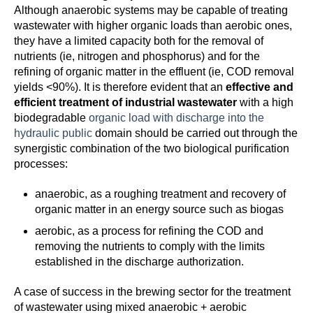
Although anaerobic systems may be capable of treating
wastewater with higher organic loads than aerobic ones,
they have a limited capacity both for the removal of
nutrients (ie, nitrogen and phosphorus) and for the
refining of organic matter in the effluent (ie, COD removal
yields <90%). It is therefore evident that an
effective and
efficient treatment of industrial wastewater
with a high
biodegradable
organic load with discharge into the
hydraulic public
domain should be carried out through the
synergistic combination of the two biological purification
processes:
anaerobic, as a roughing treatment and recovery of
organic matter in an energy source such as biogas
aerobic, as a process for refining the COD and
removing the nutrients to comply with the limits
established in the discharge authorization.
A case of success in the brewing sector for the treatment
of wastewater using mixed anaerobic + aerobic