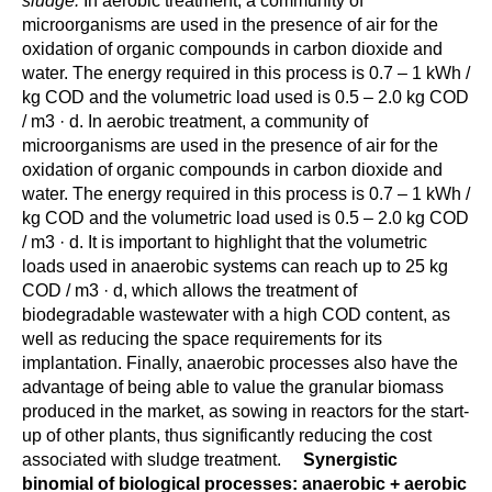
sludge.
In aerobic treatment, a community of
microorganisms are used in the presence of air for the
oxidation of organic compounds in carbon dioxide and
water. The energy required in this process is 0.7 – 1 kWh /
kg COD and the volumetric load used is 0.5 – 2.0 kg COD
/ m3 · d. In aerobic treatment, a community of
microorganisms are used in the presence of air for the
oxidation of organic compounds in carbon dioxide and
water. The energy required in this process is 0.7 – 1 kWh /
kg COD and the volumetric load used is 0.5 – 2.0 kg COD
/ m3 · d. It is important to highlight that the volumetric
loads used in anaerobic systems can reach up to 25 kg
COD / m3 · d, which allows the treatment of
biodegradable wastewater with a high COD content, as
well as reducing the space requirements for its
implantation. Finally, anaerobic processes also have the
advantage of being able to value the granular biomass
produced in the market, as sowing in reactors for the start-
up of other plants, thus significantly reducing the cost
associated with sludge treatment.
Synergistic
binomial of biological processes: anaerobic + aerobic