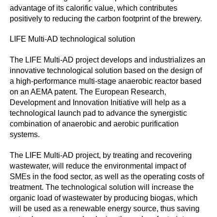
advantage of its calorific value, which contributes
positively to reducing the carbon footprint of the brewery.
LIFE Multi-AD technological solution
The LIFE Multi-AD project develops and industrializes an
innovative technological solution based on the design of
a high-performance multi-stage anaerobic reactor based
on an AEMA patent. The European Research,
Development and Innovation Initiative will help as a
technological launch pad to advance the synergistic
combination of anaerobic and aerobic purification
systems.
The LIFE Multi-AD project, by treating and recovering
wastewater, will reduce the environmental impact of
SMEs in the food sector, as well as the operating costs of
treatment. The technological solution will increase the
organic load of wastewater by producing biogas, which
will be used as a renewable energy source, thus saving