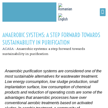
ANAEROBIC SYSTEMS: A STEP FORWARD TOWARDS
SUSTAINABILITY IN PURIFICATION
ACASA
-
Anaerobic systems: a step forward towards
sustainability in purification
Anaerobic purification systems are considered one of the
most sustainable alternatives for wastewater treatment.
Low energy consumption, low sludge production, small
implantation surface, low consumption of chemical
products and reduction of operating costs are some of the
advantages that anaerobic processes have over
conventional aerobic treatments based on activated