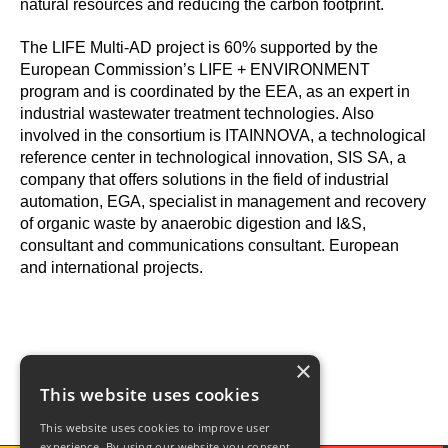
natural resources and reducing the carbon footprint.
The LIFE Multi-AD project is 60% supported by the
European Commission’s LIFE + ENVIRONMENT
program and is coordinated by the EEA, as an expert in
industrial wastewater treatment technologies. Also
involved in the consortium is ITAINNOVA, a technological
reference center in technological innovation, SIS SA, a
company that offers solutions in the field of industrial
automation, EGA, specialist in management and recovery
of organic waste by anaerobic digestion and I&S,
consultant and communications consultant. European
and international projects.
×
This website uses cookies
This website uses cookies to improve user
experience. By using our website you consent