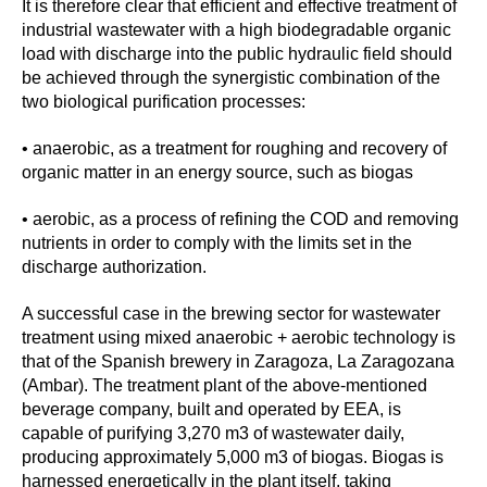
It is therefore clear that efficient and effective treatment of
industrial wastewater with a high biodegradable organic
load with discharge into the public hydraulic field should
be achieved through the synergistic combination of the
two biological purification processes:
• anaerobic, as a treatment for roughing and recovery of
organic matter in an energy source, such as biogas
• aerobic, as a process of refining the COD and removing
nutrients in order to comply with the limits set in the
discharge authorization.
A successful case in the brewing sector for wastewater
treatment using mixed anaerobic + aerobic technology is
that of the Spanish brewery in Zaragoza, La Zaragozana
(Ambar). The treatment plant of the above-mentioned
beverage company, built and operated by EEA, is
capable of purifying 3,270 m3 of wastewater daily,
producing approximately 5,000 m3 of biogas. Biogas is
harnessed energetically in the plant itself, taking