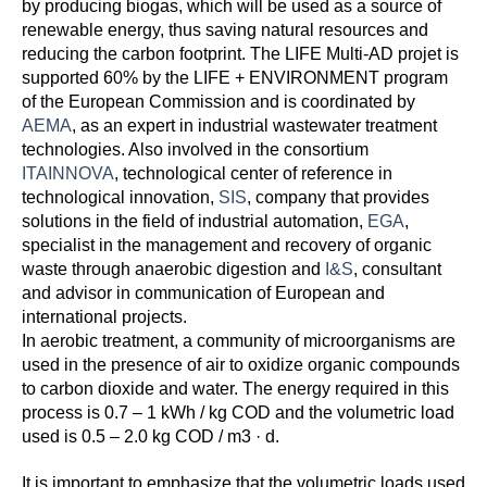
by producing biogas, which will be used as a source of
renewable energy, thus saving natural resources and
reducing the carbon footprint. The LIFE Multi-AD projet is
supported 60% by the LIFE + ENVIRONMENT program
of the European Commission and is coordinated by
AEMA
, as an expert in industrial wastewater treatment
technologies. Also involved in the consortium
ITAINNOVA
, technological center of reference in
technological innovation,
SIS
, company that provides
solutions in the field of industrial automation,
EGA
,
specialist in the management and recovery of organic
waste through anaerobic digestion and
I&S
, consultant
and advisor in communication of European and
international projects.
In aerobic treatment, a community of microorganisms are
used in the presence of air to oxidize organic compounds
to carbon dioxide and water. The energy required in this
process is 0.7 – 1 kWh / kg COD and the volumetric load
used is 0.5 – 2.0 kg COD / m3 · d.
It is important to emphasize that the volumetric loads used