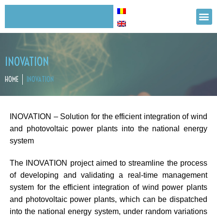
INOVATION
HOME
INOVATION
INOVATION – Solution for the efficient integration of wind
and photovoltaic power plants into the national energy
system
The INOVATION project aimed to streamline the process
of developing and validating a real-time management
system for the efficient integration of wind power plants
and photovoltaic power plants, which can be dispatched
into the national energy system, under random variations