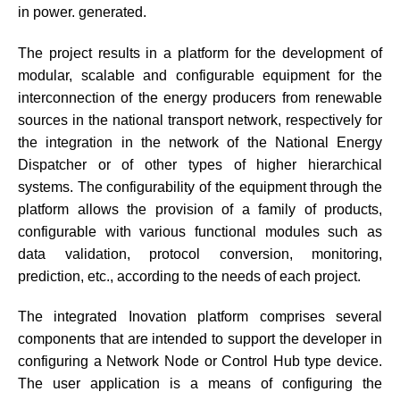
in power. generated.
The project results in a platform for the development of
modular, scalable and configurable equipment for the
interconnection of the energy producers from renewable
sources in the national transport network, respectively for
the integration in the network of the National Energy
Dispatcher or of other types of higher hierarchical
systems. The configurability of the equipment through the
platform allows the provision of a family of products,
configurable with various functional modules such as
data validation, protocol conversion, monitoring,
prediction, etc., according to the needs of each project.
The integrated Inovation platform comprises several
components that are intended to support the developer in
configuring a Network Node or Control Hub type device.
The user application is a means of configuring the