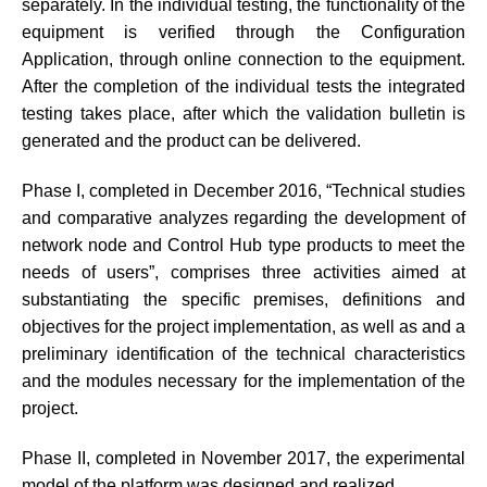
separately. In the individual testing, the functionality of the
equipment is verified through the Configuration
Application, through online connection to the equipment.
After the completion of the individual tests the integrated
testing takes place, after which the validation bulletin is
generated and the product can be delivered.
Phase I, completed in December 2016, “Technical studies
and comparative analyzes regarding the development of
network node and Control Hub type products to meet the
needs of users”, comprises three activities aimed at
substantiating the specific premises, definitions and
objectives for the project implementation, as well as and a
preliminary identification of the technical characteristics
and the modules necessary for the implementation of the
project.
Phase II, completed in November 2017, the experimental
model of the platform was designed and realized.