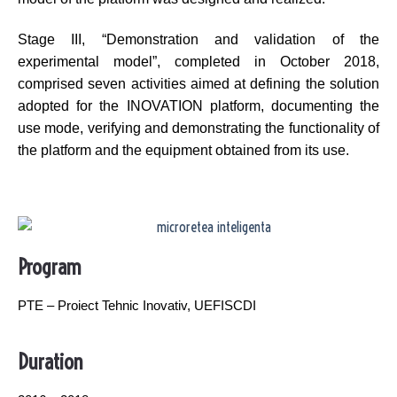
Stage III, “Demonstration and validation of the
experimental model”, completed in October 2018,
comprised seven activities aimed at defining the solution
adopted for the INOVATION platform, documenting the
use mode, verifying and demonstrating the functionality of
the platform and the equipment obtained from its use.
Program
PTE – Proiect Tehnic Inovativ, UEFISCDI
Duration