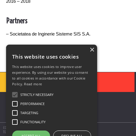
2016 – 2018
Partners
– Societatea de Inginerie Sisteme SIS S.A.
– Universitatea Politehnica Bucuresti
×
This website uses cookies
This website uses cookies to improve user
experience. By using our website you consent
to all cookies in accordance with our Cookie
Policy.
Read more
STRICTLY NECESSARY
PERFORMANCE
TARGETING
FUNCTIONALITY
COPYRIGHT © 2020 SOLUTII DE AUTOMATIZARE SIS
TERMS AND CONDITIONS
ACCEPT ALL
DECLINE ALL