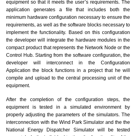
equipment so that it meets the user’s requirements. The
application generates a file that includes both the
minimum hardware configuration necessary to ensure the
requirements, as well as the software blocks necessary to
implement the functionality. Based on this configuration
the developer will integrate the hardware modules in the
compact product that represents the Network Node or the
Control Hub. Starting from the software configuration, the
developer will interconnect in the Configuration
Application the block functions in a project that he will
compile and upload to the central processing unit of the
equipment.
After the completion of the configuration steps, the
equipment is tested in a simulated environment by
properly adjusting the parameters of the simulators. The
interconnection with the Wind Park Simulator and the the
National Energy Dispatcher Simulator will be tested