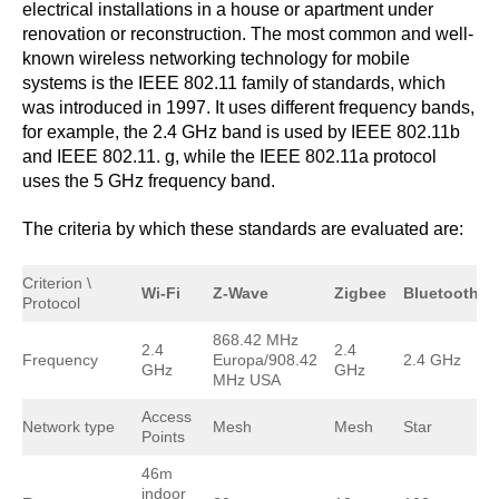
electrical installations in a house or apartment under
renovation or reconstruction. The most common and well-
known wireless networking technology for mobile
systems is the IEEE 802.11 family of standards, which
was introduced in 1997. It uses different frequency bands,
for example, the 2.4 GHz band is used by IEEE 802.11b
and IEEE 802.11. g, while the IEEE 802.11a protocol
uses the 5 GHz frequency band.
The criteria by which these standards are evaluated are:
Criterion \
Wi-Fi
Z-Wave
Zigbee
Bluetooth
Protocol
868.42 MHz
2.4
2.4
Frequency
Europa/908.42
2.4 GHz
GHz
GHz
MHz USA
Access
Network type
Mesh
Mesh
Star
Points
46m
indoor