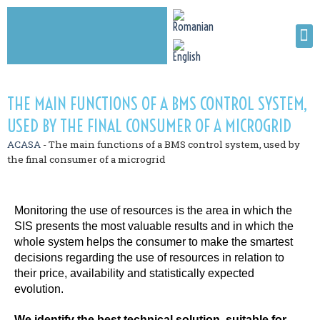
THE MAIN FUNCTIONS OF A BMS CONTROL SYSTEM,
USED BY THE FINAL CONSUMER OF A MICROGRID
ACASA
-
The main functions of a BMS control system, used by
the final consumer of a microgrid
Monitoring the use of resources is the area in which the
SIS presents the most valuable results and in which the
whole system helps the consumer to make the smartest
decisions regarding the use of resources in relation to
their price, availability and statistically expected
evolution.
We identify the best technical solution, suitable for