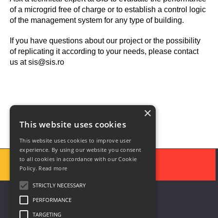
of a microgrid free of charge or to establish a control logic
of the management system for any type of building.
If you have questions about our project or the possibility
of replicating it according to your needs, please contact
us at sis@sis.ro
×
This website uses cookies
This website uses cookies to improve user
experience. By using our website you consent
to all cookies in accordance with our Cookie
Policy.
Read more
STRICTLY NECESSARY
PERFORMANCE
TARGETING