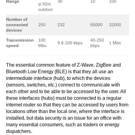
Range
30
10
100
și 92m
outdoor
Number of
connected
250
232
65000
32000
devices
Transmission
100
40-250
9.6-100 kbps
1 Mbs
speed
Mbs
kbps
The essential common feature of Z-Wave, ZigBee and
Bluetooth Low Energy (BLE) is that they all use an
intermediate interface (hub), to which the devices
(sensors, switches, etc.) connect to communicate with
each other and to be able to be accessed by the user. All
these interfaces (hubs) must be connected to a regular
internet router so that they can be accessed by users from
locations other than the local one, where the interface is
installed, but data security is an issue for an office with
many essential consumers, such as traders or energy
dispatchers.