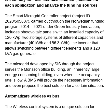
each application and analyze the funding sources
The Smart Microgrid Controller
project (project ID
2020/505837), carried out through the Norwegian funding
program 2014 – 2021 under Green Industry Innovation,
includes photovoltaic panels with an installed capacity of
120 kWp, two storage systems of different capacities and
manufacturer (40 kWh and 56.3 kWh), the inverter that
allows switching between different elements and a 120
kVA gas generator.
The microgrid developed by SIS through the project
serves the Monsson office building, an inherently large
energy-consuming building, even when the occupancy
rate is low. A BMS will provide the necessary information
and even propose the best solution for a certain situation.
Automatizare wireless vs bus
The Wireless control system is a unique solution for