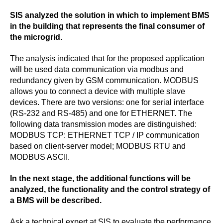
SIS analyzed the solution in which to implement BMS
in the building that represents the final consumer of
the microgrid.
The analysis indicated that for the proposed application
will be used data communication via modbus and
redundancy given by GSM communication. MODBUS
allows you to connect a device with multiple slave
devices. There are two versions: one for serial interface
(RS-232 and RS-485) and one for ETHERNET. The
following data transmission modes are distinguished:
MODBUS TCP: ETHERNET TCP / IP communication
based on client-server model; MODBUS RTU and
MODBUS ASCII.
In the next stage, the additional functions will be
analyzed, the functionality and the control strategy of
a BMS will be described.
Ask a technical expert at SIS to evaluate the performance