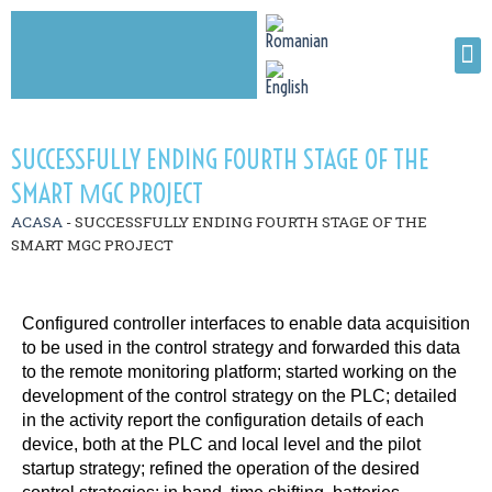
SUCCESSFULLY ENDING FOURTH STAGE OF THE
SMART ΜGC PROJECT
ACASA
-
SUCCESSFULLY ENDING FOURTH STAGE OF THE
SMART ΜGC PROJECT
Configured controller interfaces to enable data acquisition
to be used in the control strategy and forwarded this data
to the remote monitoring platform; started working on the
development of the control strategy on the PLC; detailed
in the activity report the configuration details of each
device, both at the PLC and local level and the pilot
startup strategy; refined the operation of the desired