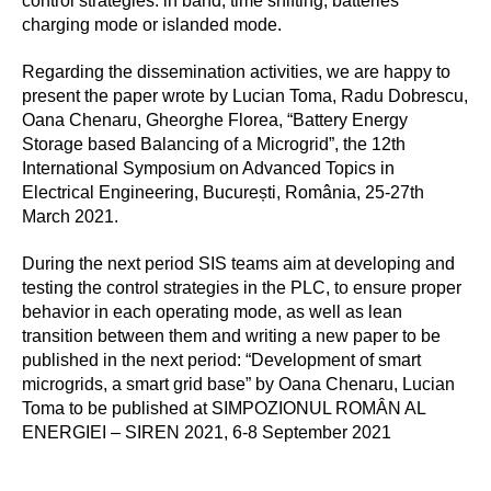
control strategies: in band, time shifting, batteries
charging mode or islanded mode.
Regarding the dissemination activities, we are happy to
present the paper wrote by Lucian Toma, Radu Dobrescu,
Oana Chenaru, Gheorghe Florea, “Battery Energy
Storage based Balancing of a Microgrid”, the 12th
International Symposium on Advanced Topics in
Electrical Engineering, București, România, 25-27th
March 2021.
During the next period SIS teams aim at developing and
testing the control strategies in the PLC, to ensure proper
behavior in each operating mode, as well as lean
transition between them and writing a new paper to be
published in the next period: “Development of smart
microgrids, a smart grid base” by Oana Chenaru, Lucian
Toma to be published at SIMPOZIONUL ROMÂN AL
ENERGIEI – SIREN 2021, 6-8 September 2021